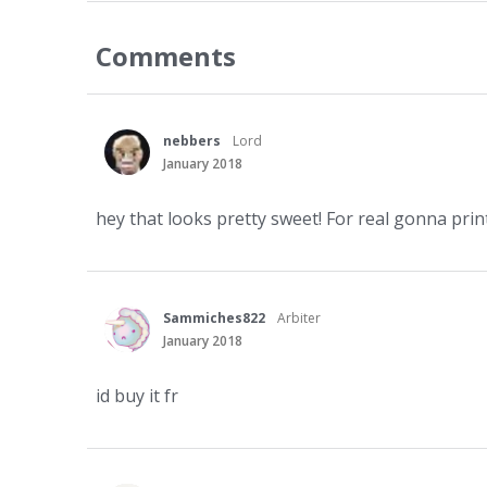
Comments
nebbers
Lord
January 2018
hey that looks pretty sweet! For real gonna print 
Sammiches822
Arbiter
January 2018
id buy it fr