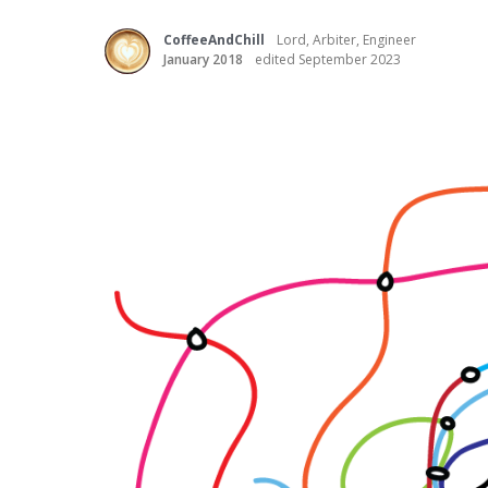
CoffeeAndChill
Lord, Arbiter, Engineer
January 2018
edited September 2023