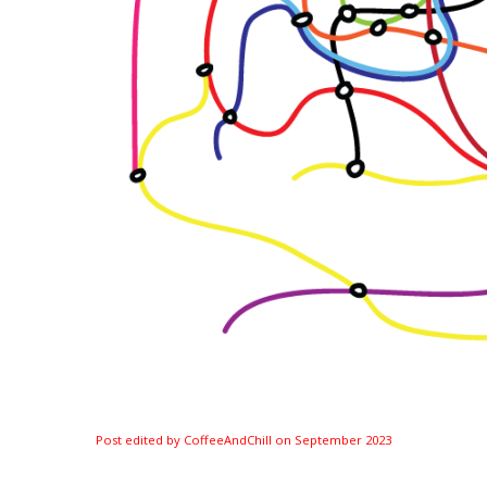
Post edited by CoffeeAndChill on
September 2023