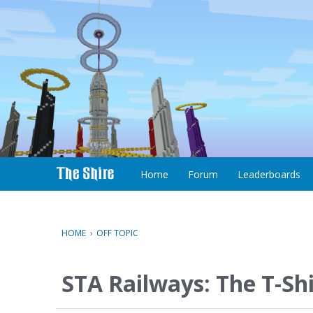
S
k
i
p
t
o
c
Home
Forum
Leaderboards
o
n
t
e
HOME
›
OFF TOPIC
n
t
STA Railways: The T-Sh