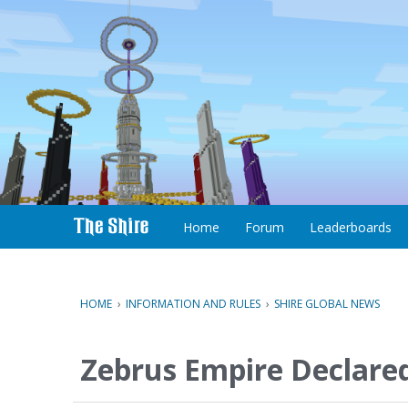
S
k
i
p
t
o
c
Home
Forum
Leaderboards
o
n
t
e
HOME
›
INFORMATION AND RULES
›
SHIRE GLOBAL NEWS
n
t
Zebrus Empire Declare