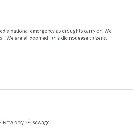
ed a national emergency as droughts carry on. We
"We are all doomed." this did not ease citizens.
? Now only 3% sewage!