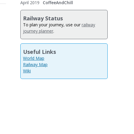
April 2019
CoffeeAndChill
Railway Status
To plan your journey, use our
railway
journey planner
.
Useful Links
World Map
Railway Map
Wiki