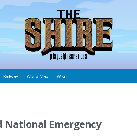
Railway
World Map
Wiki
d National Emergency