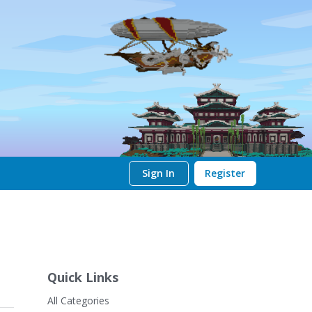
Sign In
Register
Quick Links
All Categories