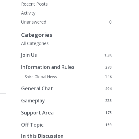
Recent Posts
Activity
Unanswered
0
Categories
All Categories
Join Us
1.3K
Information and Rules
270
148
Shire Global News
General Chat
404
Gameplay
238
Support Area
175
Off Topic
159
In this Discussion