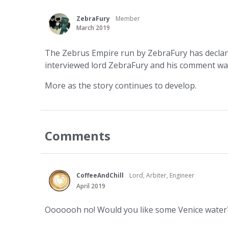
ZebraFury
Member
March 2019
The Zebrus Empire run by ZebraFury has declar
interviewed lord ZebraFury and his comment was, 
More as the story continues to develop.
Comments
CoffeeAndChill
Lord, Arbiter, Engineer
April 2019
Ooooooh no! Would you like some Venice water