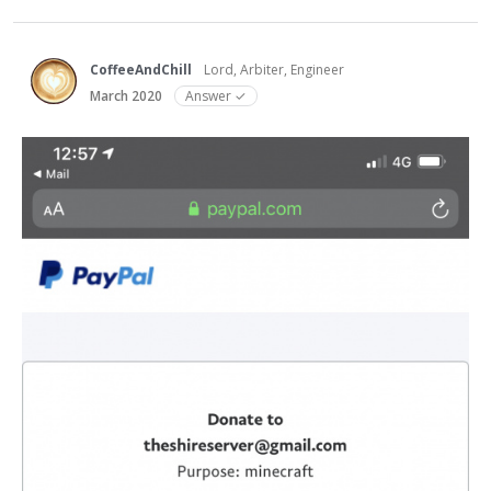
CoffeeAndChill
Lord, Arbiter, Engineer
March 2020
Answer ✓