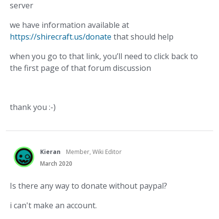
server
we have information available at
https://shirecraft.us/donate
that should help
when you go to that link, you’ll need to click back to
the first page of that forum discussion
thank you :-)
Kieran
Member, Wiki Editor
March 2020
Is there any way to donate without paypal?
i can't make an account.