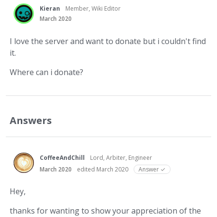
Kieran
Member, Wiki Editor
March 2020
I love the server and want to donate but i couldn't find
it.
Where can i donate?
Answers
CoffeeAndChill
Lord, Arbiter, Engineer
March 2020
edited March 2020
Answer ✓
Hey,
thanks for wanting to show your appreciation of the