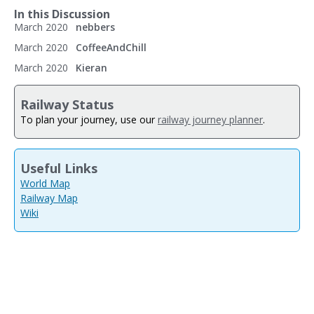
In this Discussion
March 2020
nebbers
March 2020
CoffeeAndChill
March 2020
Kieran
Railway Status
To plan your journey, use our
railway journey planner
.
Useful Links
World Map
Railway Map
Wiki