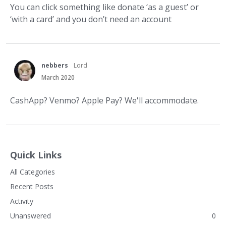
You can click something like donate ‘as a guest’ or
‘with a card’ and you don’t need an account
nebbers
Lord
March 2020
CashApp? Venmo? Apple Pay? We'll accommodate.
Quick Links
All Categories
Recent Posts
Activity
Unanswered
0