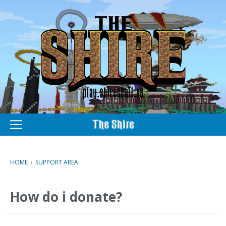
M
e
n
u
HOME
›
SUPPORT AREA
How do i donate?