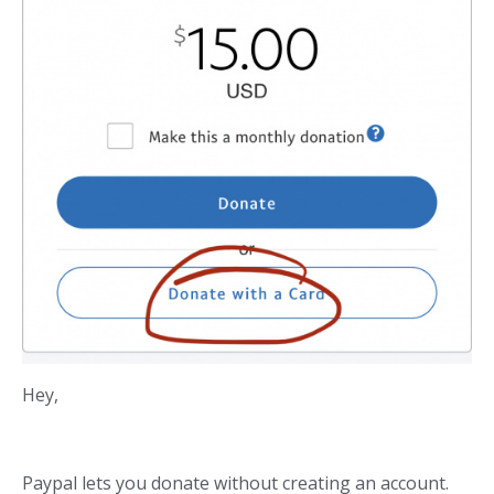
Hey,
Paypal lets you donate without creating an account.