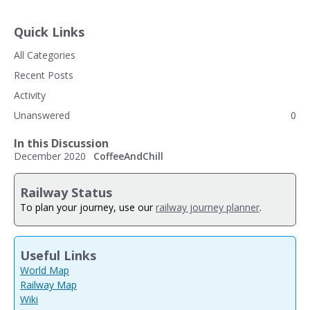
Quick Links
All Categories
Recent Posts
Activity
Unanswered
0
In this Discussion
December 2020
CoffeeAndChill
Railway Status
To plan your journey, use our
railway journey planner
.
Useful Links
World Map
Railway Map
Wiki