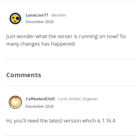
LunaLion77
Member
December 2020
Just wonder what the server is running on now? So
many changes has happened.
Comments
CoffeeAndChill
Lord, Arbiter, Engineer
December 2020
Hi, you’ll need the latest version which is 1.16.4