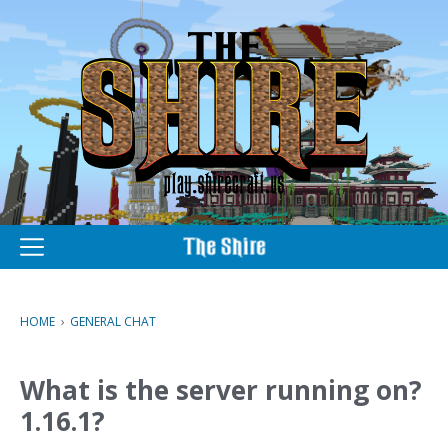
M
e
n
u
HOME
›
GENERAL CHAT
What is the server running on?
1.16.1?