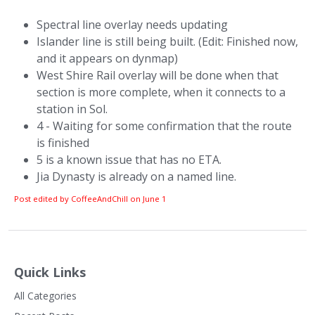
Spectral line overlay needs updating
Islander line is still being built. (Edit: Finished now,
and it appears on dynmap)
West Shire Rail overlay will be done when that
section is more complete, when it connects to a
station in Sol.
4 - Waiting for some confirmation that the route
is finished
5 is a known issue that has no ETA.
Jia Dynasty is already on a named line.
Post edited by CoffeeAndChill on
June 1
Quick Links
All Categories