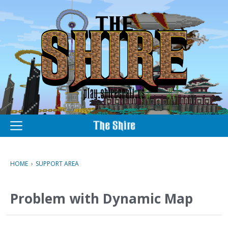
M
e
n
u
HOME
›
SUPPORT AREA
Problem with Dynamic Map