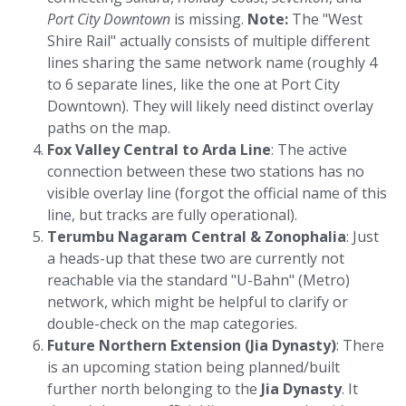
Port City Downtown
is missing.
Note:
The "West
Shire Rail" actually consists of multiple different
lines sharing the same network name (roughly 4
to 6 separate lines, like the one at Port City
Downtown). They will likely need distinct overlay
paths on the map.
Fox Valley Central to Arda Line
: The active
connection between these two stations has no
visible overlay line (forgot the official name of this
line, but tracks are fully operational).
Terumbu Nagaram Central & Zonophalia
: Just
a heads-up that these two are currently not
reachable via the standard "U-Bahn" (Metro)
network, which might be helpful to clarify or
double-check on the map categories.
Future Northern Extension (Jia Dynasty)
: There
is an upcoming station being planned/built
further north belonging to the
Jia Dynasty
. It