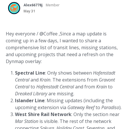
Alex66778j
Member
May 31
Hey everyone / @Coffee ,Since a map update is
coming up in a few days, I wanted to share a
comprehensive list of transit lines, missing stations,
and upcoming projects that need a refresh on the
Dynmap overlay:
Spectral Line
: Only shows between
Hafenstadt
Central
and
Krain
. The extensions from
Gravont
Central
to
Hafenstadt Central
and from
Krain
to
Dreaked Library
are missing.
Islander Line
: Missing updates (including the
upcoming extension via
Gateway Reef
to
Paradiso
).
West Shire Rail Network
: Only the section near
Mar Station
is visible. The rest of the network
connecting
Sakura
,
Holiday Coast
,
Seventon
, and