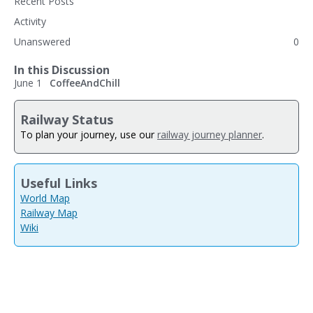
Recent Posts
Activity
Unanswered
0
In this Discussion
June 1
CoffeeAndChill
Railway Status
To plan your journey, use our
railway journey planner
.
Useful Links
World Map
Railway Map
Wiki