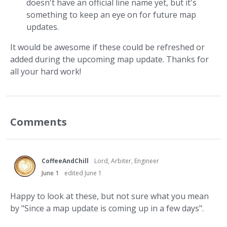
doesn't have an official line name yet, but it's
something to keep an eye on for future map
updates.
It would be awesome if these could be refreshed or
added during the upcoming map update. Thanks for
all your hard work!
Comments
CoffeeAndChill
Lord, Arbiter, Engineer
June 1
edited June 1
Happy to look at these, but not sure what you mean
by "Since a map update is coming up in a few days".