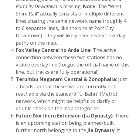
Port City Downtown
is missing.
Note:
The "West
Shire Rail" actually consists of multiple different
lines sharing the same network name (roughly 4
to 6 separate lines, like the one at Port City
Downtown). They will likely need distinct overlay
paths on the map.
Fox Valley Central to Arda Line
: The active
connection between these two stations has no
visible overlay line (forgot the official name of this
line, but tracks are fully operational).
Terumbu Nagaram Central & Zonophalia
: Just
a heads-up that these two are currently not
reachable via the standard "U-Bahn" (Metro)
network, which might be helpful to clarify or
double-check on the map categories.
Future Northern Extension (Jia Dynasty)
: There
is an upcoming station being planned/built
further north belonging to the
Jia Dynasty
. It