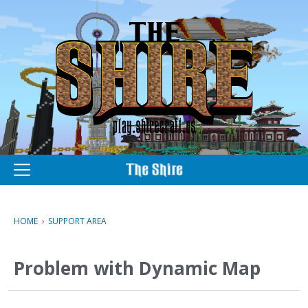
M
e
n
u
HOME
›
SUPPORT AREA
Problem with Dynamic Map