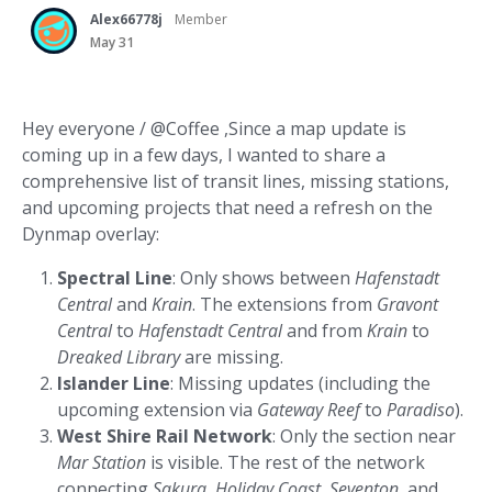
Alex66778j
Member
May 31
Hey everyone / @Coffee ,Since a map update is
coming up in a few days, I wanted to share a
comprehensive list of transit lines, missing stations,
and upcoming projects that need a refresh on the
Dynmap overlay:
Spectral Line
: Only shows between
Hafenstadt
Central
and
Krain
. The extensions from
Gravont
Central
to
Hafenstadt Central
and from
Krain
to
Dreaked Library
are missing.
Islander Line
: Missing updates (including the
upcoming extension via
Gateway Reef
to
Paradiso
).
West Shire Rail Network
: Only the section near
Mar Station
is visible. The rest of the network
connecting
Sakura
,
Holiday Coast
,
Seventon
, and