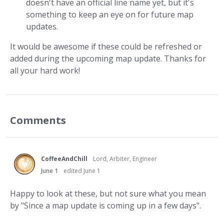
doesn't have an official line name yet, but it's
something to keep an eye on for future map
updates.
It would be awesome if these could be refreshed or
added during the upcoming map update. Thanks for
all your hard work!
Comments
CoffeeAndChill
Lord, Arbiter, Engineer
June 1
edited June 1
Happy to look at these, but not sure what you mean
by "Since a map update is coming up in a few days".