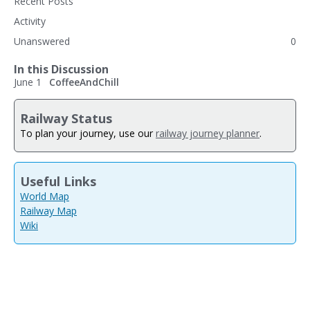
Recent Posts
Activity
Unanswered
0
In this Discussion
June 1
CoffeeAndChill
Railway Status
To plan your journey, use our
railway journey planner
.
Useful Links
World Map
Railway Map
Wiki