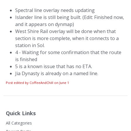
Spectral line overlay needs updating
Islander line is still being built. (Edit: Finished now,
and it appears on dynmap)
West Shire Rail overlay will be done when that
section is more complete, when it connects to a
station in Sol.
4 - Waiting for some confirmation that the route
is finished
5 is a known issue that has no ETA.
Jia Dynasty is already on a named line.
Post edited by CoffeeAndChill on
June 1
Quick Links
All Categories