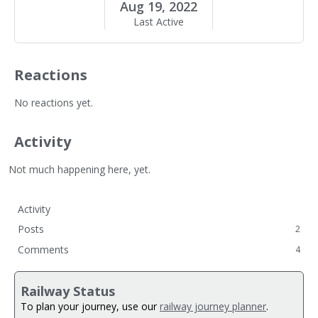
Aug 19, 2022
Last Active
Reactions
No reactions yet.
Activity
Not much happening here, yet.
Activity
Posts
2
Comments
4
Railway Status
To plan your journey, use our
railway journey planner
.