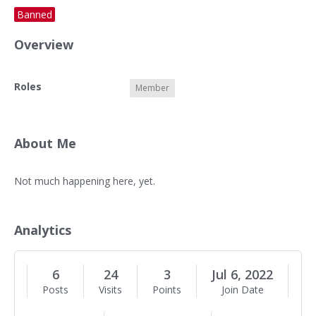
Banned
Overview
O
Roles
Member
v
e
r
v
About Me
i
e
A
Not much happening here, yet.
w
b
o
u
Analytics
t
M
e
6
24
3
Jul 6, 2022
Posts
Visits
Points
Join Date