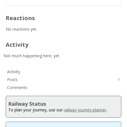
Reactions
No reactions yet.
Activity
Not much happening here, yet.
Activity
Posts
1
Comments
Railway Status
To plan your journey, use our
railway journey planner
.