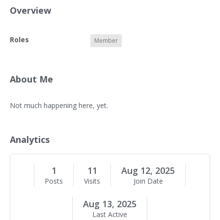
Overview
O
Roles
Member
v
e
r
v
About Me
i
e
A
Not much happening here, yet.
w
b
o
u
Analytics
t
M
e
1
11
Aug 12, 2025
Posts
Visits
Join Date
Aug 13, 2025
Last Active