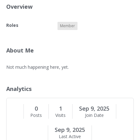
Overview
O
Roles
Member
v
e
r
v
About Me
i
e
A
Not much happening here, yet.
w
b
o
u
Analytics
t
M
e
0
1
Sep 9, 2025
Posts
Visits
Join Date
Sep 9, 2025
Last Active