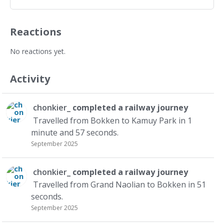
Reactions
No reactions yet.
Activity
chonkier_
completed a
railway journey
Travelled from Bokken to Kamuy Park in 1
minute and 57 seconds.
September 2025
chonkier_
completed a
railway journey
Travelled from Grand Naolian to Bokken in 51
seconds.
September 2025