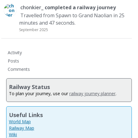
chonkier_
completed a
railway journey
Travelled from Spawn to Grand Naolian in 25
minutes and 47 seconds.
September 2025
Activity
Posts
Comments
Railway Status
To plan your journey, use our
railway journey planner
.
Useful Links
World Map
Railway Map
Wiki