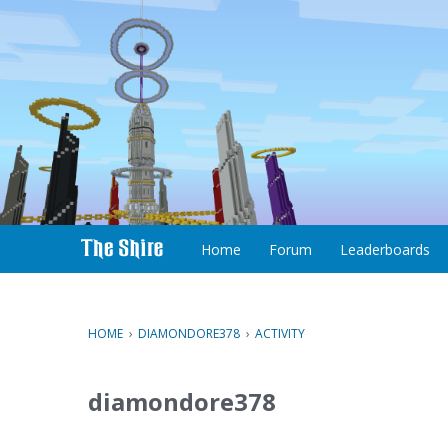
S
k
i
p
t
o
c
Home
Forum
Leaderboards
o
n
t
e
HOME
›
DIAMONDORE378
›
ACTIVITY
n
t
diamondore378