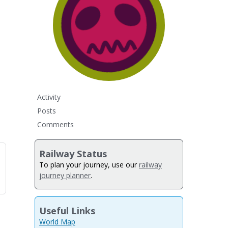
Activity
Posts
Comments
Railway Status
To plan your journey, use our
railway
journey planner
.
Useful Links
World Map