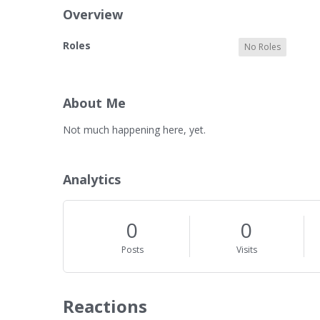
Overview
O
Roles
No Roles
v
e
r
v
About Me
i
A
Not much happening here, yet.
e
b
w
o
u
Analytics
t
M
e
0
0
Posts
Visits
Reactions