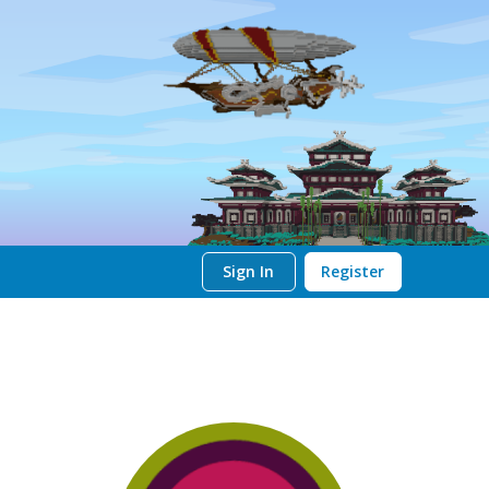
Sign In
Register