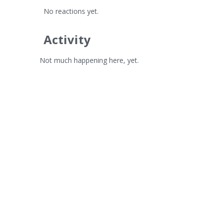
No reactions yet.
Activity
Not much happening here, yet.