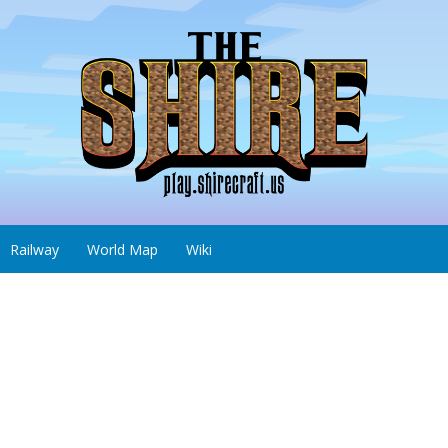
Railway
World Map
Wiki