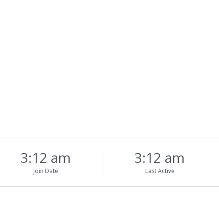
3:12 am
3:12 am
Join Date
Last Active