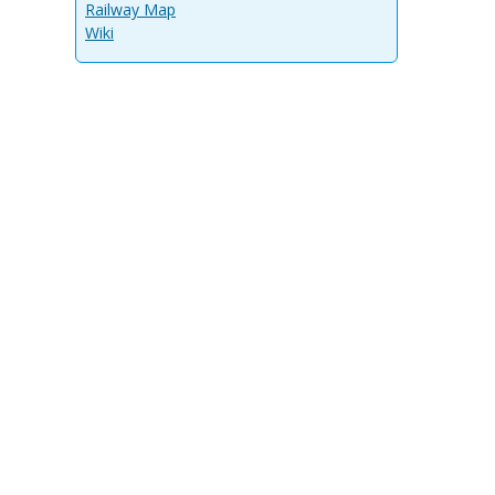
Railway Map
Wiki