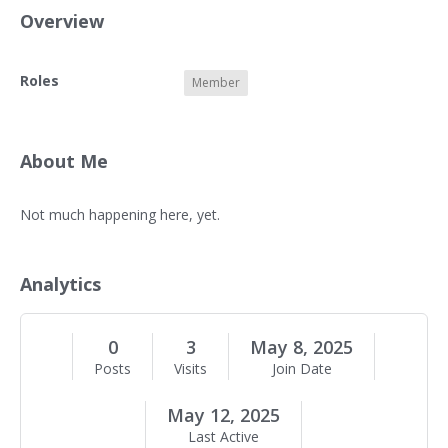
Overview
O
Roles
Member
v
e
r
v
About Me
i
e
A
Not much happening here, yet.
w
b
o
u
Analytics
t
M
e
0
3
May 8, 2025
Posts
Visits
Join Date
May 12, 2025
Last Active