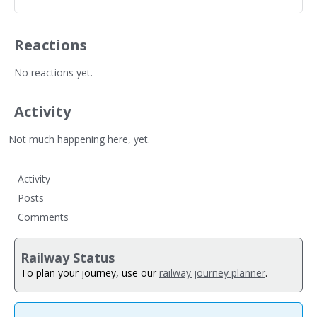
Reactions
No reactions yet.
Activity
Not much happening here, yet.
Activity
Posts
Comments
Railway Status
To plan your journey, use our
railway journey planner
.