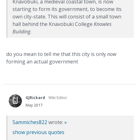
Knavobuki, a medieval coastal town, is now
starting to form its government, to become its
own city-state. This will consist of a small town
hall behind the Knavobuki College
Knowles
Building
.
do you mean to tell me that this city is only
now
forming an actual government
GJRickard
Wiki Editor
May 2017
Sammiches822
wrote:
»
show previous quotes