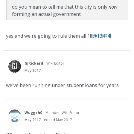
do you mean to tell me that this city is only
now
forming an actual government
yes and we're going to rule them all 1!!!
@13
!
@4
!
GJRickard
Wiki Editor
May 2017
we've been running under student loans for years
Wuggeh0
Member, Wiki Editor
May 2017
edited May 2017