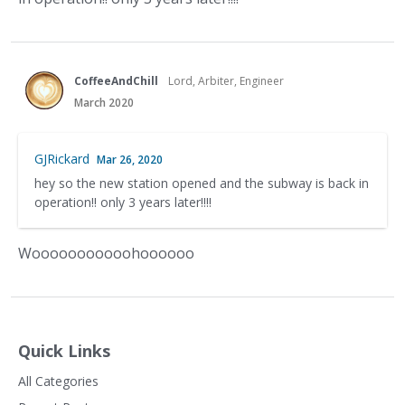
CoffeeAndChill
Lord, Arbiter, Engineer
March 2020
GJRickard
Mar 26, 2020
hey so the new station opened and the subway is back in
operation!! only 3 years later!!!!
Wooooooooooohoooooo
Quick Links
All Categories