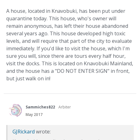
A house, located in Knavobuki, has been put under
quarantine today. This house, who's owner will
remain anonymous, has left their house abandoned
several years ago. This house developed high toxic
levels, and will require that part of the city to evaluate
immediately. If you'd like to visit the house, which I'm
sure you will, since there are tours every half hour,
visit the docks. This is located on Knavobuki Mainland,
and the house has a "DO NOT ENTER SIGN" in front,
but just walk on in!
Sammiches822
Arbiter
May 2017
GJRickard
wrote: