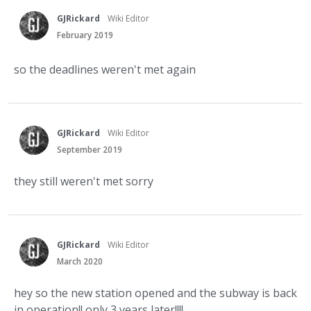
GJRickard
Wiki Editor
February 2019
so the deadlines weren't met again
GJRickard
Wiki Editor
September 2019
they still weren't met sorry
GJRickard
Wiki Editor
March 2020
hey so the new station opened and the subway is back
in operation!! only 3 years later!!!!