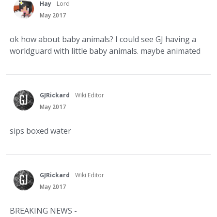
Hay
Lord
May 2017
ok how about baby animals? I could see GJ having a
worldguard with little baby animals. maybe animated
GJRickard
Wiki Editor
May 2017
sips boxed water
GJRickard
Wiki Editor
May 2017
BREAKING NEWS -