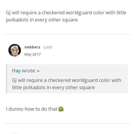
GJ will require a checkered worldguard color with little
polkadots in every other square
nebbers
Lord
May 2017
Hay
wrote:
»
GJ will require a checkered worldguard color with
little polkadots in every other square
I dunno how to do that