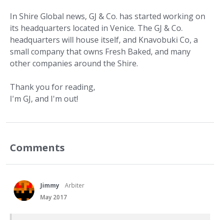
In Shire Global news, GJ & Co. has started working on
its headquarters located in Venice. The GJ & Co.
headquarters will house itself, and Knavobuki Co, a
small company that owns Fresh Baked, and many
other companies around the Shire.
Thank you for reading,
I'm GJ, and I'm out!
Comments
Jimmy
Arbiter
May 2017