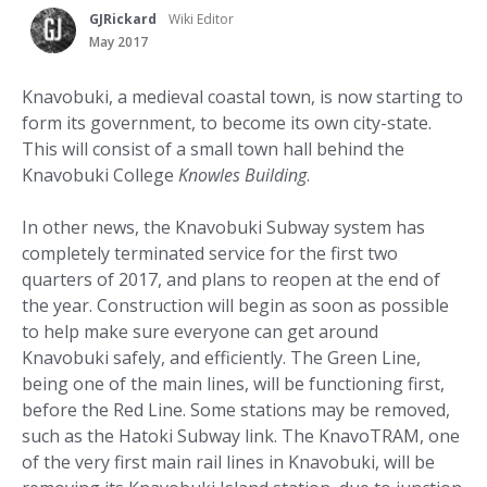
GJRickard
Wiki Editor
May 2017
Knavobuki, a medieval coastal town, is now starting to
form its government, to become its own city-state.
This will consist of a small town hall behind the
Knavobuki College
Knowles Building
.
In other news, the Knavobuki Subway system has
completely terminated service for the first two
quarters of 2017, and plans to reopen at the end of
the year. Construction will begin as soon as possible
to help make sure everyone can get around
Knavobuki safely, and efficiently. The Green Line,
being one of the main lines, will be functioning first,
before the Red Line. Some stations may be removed,
such as the Hatoki Subway link. The KnavoTRAM, one
of the very first main rail lines in Knavobuki, will be