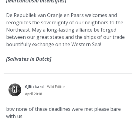
[Mercantilism intensifies]
De Republiek van Oranje en Paars welcomes and
recognizes the sovereignty of our neighbors to the
Northeast. May a long-lasting alliance be forged
between our great states and the ships of our trade
bountifully exchange on the Western Sea!
[Salivates in Dutch]
GJRickard
Wiki Editor
April 2018
btw none of these deadlines were met please bare
with us