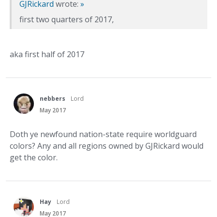
GJRickard
wrote:
»
first two quarters of 2017,
aka first half of 2017
nebbers
Lord
May 2017
Doth ye newfound nation-state require worldguard
colors? Any and all regions owned by GJRickard would
get the color.
Hay
Lord
May 2017