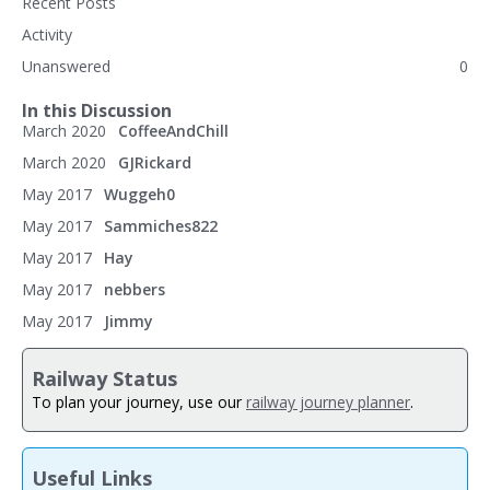
Recent Posts
Activity
Unanswered
0
In this Discussion
March 2020
CoffeeAndChill
March 2020
GJRickard
May 2017
Wuggeh0
May 2017
Sammiches822
May 2017
Hay
May 2017
nebbers
May 2017
Jimmy
Railway Status
To plan your journey, use our
railway journey planner
.
Useful Links