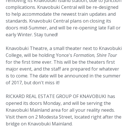
removing its Knavobuki Island station, due to junction
complications. Knavobuki Central will be re-designed
to help accommodate the newest train updates and
standards. Knavobuki Central plans on closing its
doors mid-Summer, and will be re-opening late Fall or
early Winter. Stay tuned!
Knavobuki Theatre, a small theater next to Knavobuki
College, will be holding Yonce's
Formation, Shire Tour
for the first time ever. This will be the theaters first
major event, and the staff are prepared for whatever
is to come. The date will be announced in the summer
of 2017, but don't miss it!
RICKARD REAL ESTATE GROUP OF KNAVOBUKI has
opened its doors Monday, and will be serving the
Knavobuki Mainland area for all your reality needs.
Visit them on 2 Modesta Street, located right after the
bridge on Knavobuki Mainland.