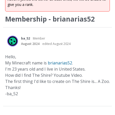
give you a rank.
Membership - brianarias52
ba_52
Member
August 2024
edited August 2024
Hello,
My Minecraft name is
brianarias52
.
I'm 23 years old and I live in United States.
How did I find The Shire? Youtube Video.
The first thing I'd like to create on The Shire is... A Zoo.
Thanks!
-ba_52