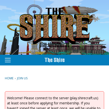
M
e
n
u
HOME
›
JOIN US
Welcome! Please connect to the server (play.shirecraft.us)
at least once before applying for membership. If you
haven't joined the server at least once, we will be unable to