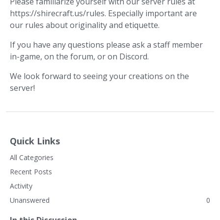
Please familiarize yourself with our server rules at
https://shirecraft.us/rules. Especially important are
our rules about originality and etiquette.
If you have any questions please ask a staff member
in-game, on the forum, or on Discord.
We look forward to seeing your creations on the
server!
Quick Links
All Categories
Recent Posts
Activity
Unanswered
0