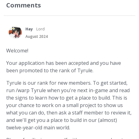
Comments
Hay
Lord
August 2024
Welcome!
Your application has been accepted and you have
been promoted to the rank of Tyrule.
Tyrule is our rank for new members. To get started,
run /warp Tyrule when you're next in-game and read
the signs to learn how to get a place to build. This is
your chance to work on a small project to show us
what you can do, then ask a staff member to review it,
and we'll get you a place to build in our (almost)
twelve-year-old main world.