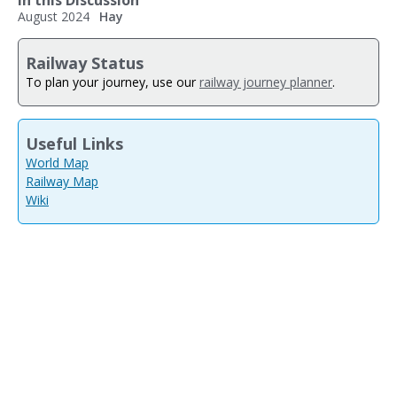
In this Discussion
August 2024
Hay
Railway Status
To plan your journey, use our
railway journey planner
.
Useful Links
World Map
Railway Map
Wiki