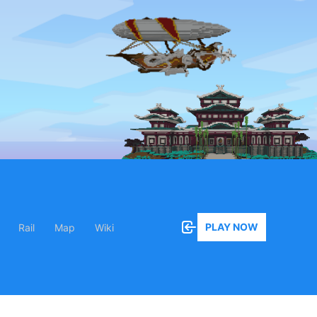
PLAY NOW
Rail
Map
Wiki