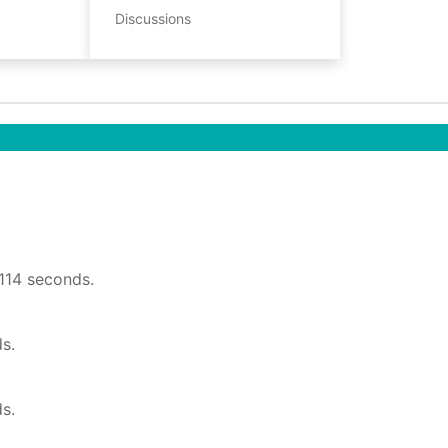
Discussions
1114 seconds.
s.
s.