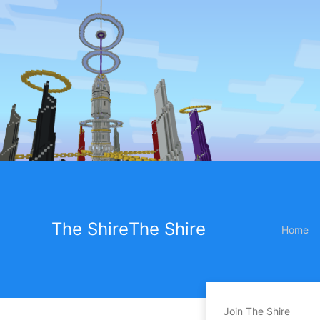
The Shire
The Shire
Home
Join The Shire