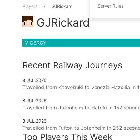
Server Rules
Players
GJRickard
GJRickard
VICEROY
Recent Railway Journeys
8 JUL 2026
Travelled from Knavobuki to Venezia Hazellia in 
8 JUL 2026
Travelled from Jotenheim to Hatoki in 157 second
8 JUL 2026
Travelled from Fulton to Jotenheim in 252 second
Top Players This Week