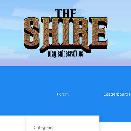
Forum
Leaderboards
Categories