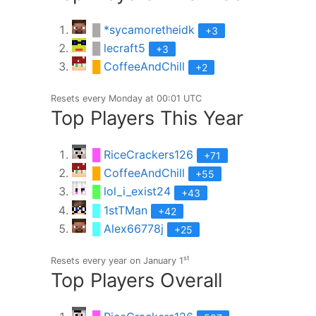
█
*sycamoretheidk
+3
█
lecraft5
+3
█
CoffeeAndChill
+2
Resets every Monday at 00:01 UTC
Top Players This Year
█
RiceCrackers126
+71
█
CoffeeAndChill
+55
█
lol_i_exist24
+43
█
1stTMan
+42
█
Alex66778j
+25
st
Resets every year on January 1
Top Players Overall