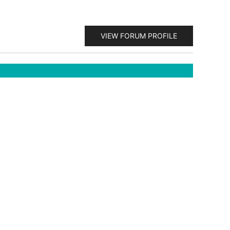
VIEW FORUM PROFILE