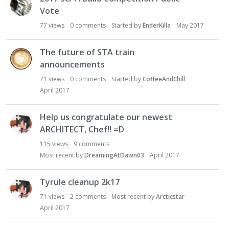
Vote
77
views
0
comments
Started by
EnderKilla
May 2017
The future of STA train
announcements
71
views
0
comments
Started by
CoffeeAndChill
April 2017
Help us congratulate our newest
ARCHITECT, Chef!! =D
115
views
9
comments
Most recent by
DreamingAtDawn03
April 2017
Tyrule cleanup 2k17
71
views
2
comments
Most recent by
Arcticstar
April 2017