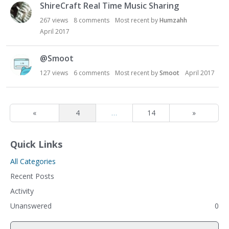
ShireCraft Real Time Music Sharing
267
views
8
comments
Most recent by
Humzahh
April 2017
@Smoot
127
views
6
comments
Most recent by
Smoot
April 2017
«
4
…
14
»
Quick Links
All Categories
Recent Posts
Activity
Unanswered
0