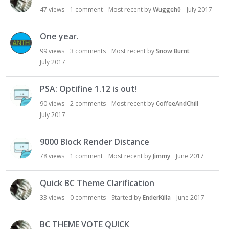
47
views
1
comment
Most recent by
Wuggeh0
July 2017
One year.
99
views
3
comments
Most recent by
Snow Burnt
July 2017
PSA: Optifine 1.12 is out!
90
views
2
comments
Most recent by
CoffeeAndChill
July 2017
9000 Block Render Distance
78
views
1
comment
Most recent by
Jimmy
June 2017
Quick BC Theme Clarification
33
views
0
comments
Started by
EnderKilla
June 2017
BC THEME VOTE QUICK