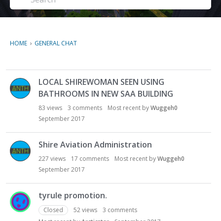
HOME
›
GENERAL CHAT
D
LOCAL SHIREWOMAN SEEN USING
i
BATHROOMS IN NEW SAA BUILDING
s
c
83
views
3
comments
Most recent by
Wuggeh0
u
September 2017
s
s
Shire Aviation Administration
i
227
views
17
comments
Most recent by
Wuggeh0
o
September 2017
n
L
i
tyrule promotion.
s
Closed
52
views
3
comments
t