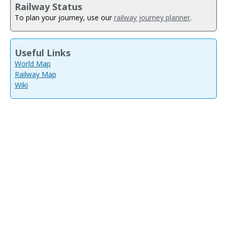
Railway Status
To plan your journey, use our
railway journey planner
.
Useful Links
World Map
Railway Map
Wiki