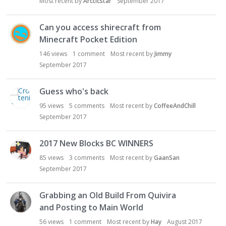
Most recent by
Arcticstar
September 2017
Can you access shirecraft from
Minecraft Pocket Edition
146
views
1
comment
Most recent by
Jimmy
September 2017
Guess who's back
95
views
5
comments
Most recent by
CoffeeAndChill
September 2017
2017 New Blocks BC WINNERS
85
views
3
comments
Most recent by
GaanSan
September 2017
Grabbing an Old Build From Quivira
and Posting to Main World
56
views
1
comment
Most recent by
Hay
August 2017