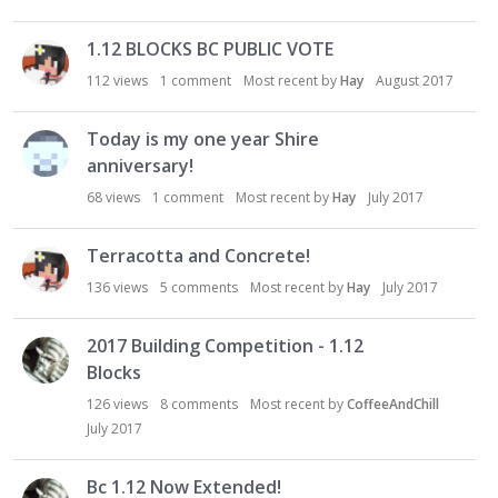
1.12 BLOCKS BC PUBLIC VOTE
112
views
1
comment
Most recent by
Hay
August 2017
Today is my one year Shire
anniversary!
68
views
1
comment
Most recent by
Hay
July 2017
Terracotta and Concrete!
136
views
5
comments
Most recent by
Hay
July 2017
2017 Building Competition - 1.12
Blocks
126
views
8
comments
Most recent by
CoffeeAndChill
July 2017
Bc 1.12 Now Extended!