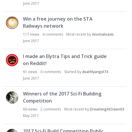
June 2017
Win a free journey on the STA
Railways network
117
views
4
comments
Most recent by
Anomaloavis
June 2017
I made an Elytra Tips and Trick guide
on Reddit!
61
views
0
comments
Started by
deathlyangel74
June 2017
Winners of the 2017 Sci-Fi Building
Competition
69
views
2
comments
Most recent by
DreamingAtDawn03
May 2017
2017 Sci-Fi Build Competition Public