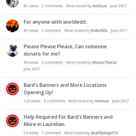
81
views
2
comments
Most recent by
Antheus
June 2017
For anyone with worldedit:
85
views
1
comment
Most recent by
EnderKilla
June 2017
Please Please Please, Can someone
donate for me?
94
views
2
comments
Most recent by
MoaazTheCat
June 2017
Bard's Banners and More Locations
Opening Up!
126
views
6
comments
Most recent by
Antheus
June 2017
Help Required For Bard's Banners and
More in Laurelian.
54
views
1
comment
Most recent by
deathlyangel74