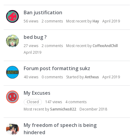
Ban justification
56
views
2
comments
Most recent by
Hay
April 2019
bed bug ?
27
views
2
comments
Most recent by
CoffeeAndChill
April 2019
Forum post formatting sukz
40
views
0
comments
Started by
Antheus
April 2019
My Excuses
Closed
147
views
4
comments
Most recent by
Sammiches822
December 2018
My freedom of speech is being
hindered