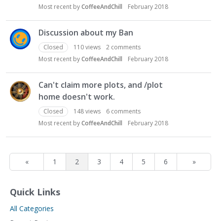
Most recent by
CoffeeAndChill
February 2018
Discussion about my Ban
Closed
110
views
2
comments
Most recent by
CoffeeAndChill
February 2018
Can't claim more plots, and /plot
home doesn't work.
Closed
148
views
6
comments
Most recent by
CoffeeAndChill
February 2018
«
1
2
3
4
5
6
»
Quick Links
All Categories