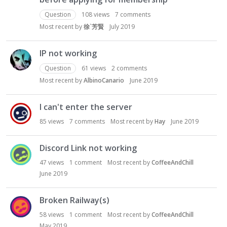
Question
108
views
7
comments
Most recent by
徐`芳賢
July 2019
IP not working
Question
61
views
2
comments
Most recent by
AlbinoCanario
June 2019
I can't enter the server
85
views
7
comments
Most recent by
Hay
June 2019
Discord Link not working
47
views
1
comment
Most recent by
CoffeeAndChill
June 2019
Broken Railway(s)
58
views
1
comment
Most recent by
CoffeeAndChill
May 2019