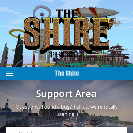
M
e
n
Support Area
u
Questions? Found a bug? Tell us, we're totally
listening :)
Search