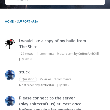
HOME
›
SUPPORT AREA
D
I would like a copy of my build from
i
The Shire
s
c
172
views
11
comments
Most recent by
CoffeeAndChill
u
July 2019
s
s
stuck
i
Question
75
views
3
comments
o
n
Most recent by
Arcticstar
July 2019
L
i
Please connect to the server
s
(play.shirecraft.us) at least once
t
before applying for membership