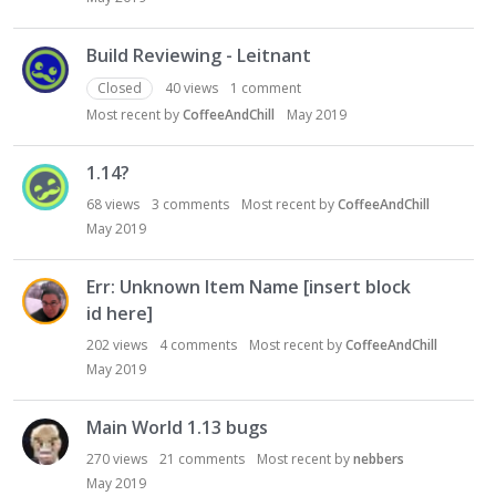
Build Reviewing - Leitnant
Closed
40
views
1
comment
Most recent by
CoffeeAndChill
May 2019
1.14?
68
views
3
comments
Most recent by
CoffeeAndChill
May 2019
Err: Unknown Item Name [insert block
id here]
202
views
4
comments
Most recent by
CoffeeAndChill
May 2019
Main World 1.13 bugs
270
views
21
comments
Most recent by
nebbers
May 2019