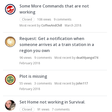
Some More Commands that are not
working
Closed
106
views
9
comments
Most recent by
CoffeeAndChill
March 2018
Request: Get a notification when
someone arrives at a train station in a
region you own
96
views
9
comments
Most recent by
deathlyangel74
February 2018
Plot is missing
55
views
3
comments
Most recent by
John117
February 2018
Set Home not working in Survival.
Closed
91
views
7
comments