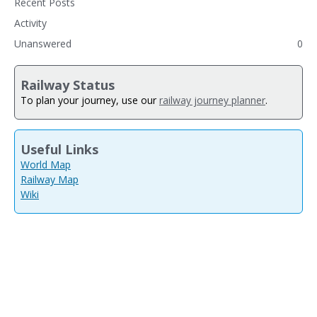
Recent Posts
Activity
Unanswered
0
Railway Status
To plan your journey, use our
railway journey planner
.
Useful Links
World Map
Railway Map
Wiki