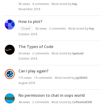
95
views
6
comments
Most recent by
Hay
November 2018
How to plot?
Closed
92
views
2
comments
Most recent by
Hay
October 2018
The Types of Code
56
views
2
comments
Most recent by
IapetusII
October 2018
Can I play again?
175
views
13
comments
Most recent by
jay36065
August 2018
No permission to chat in oops world
48
views
2
comments
Most recent by
CoffeeAndChill